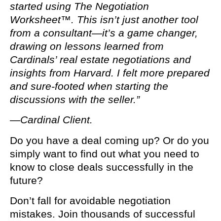
started using The Negotiation
Worksheet™. This isn’t just another tool
from a consultant—it’s a game changer,
drawing on lessons learned from
Cardinals’ real estate negotiations and
insights from Harvard. I felt more prepared
and sure-footed when starting the
discussions with the seller.”
—Cardinal Client.
Do you have a deal coming up? Or do you
simply want to find out what you need to
know to close deals successfully in the
future?
Don’t fall for avoidable negotiation
mistakes. Join thousands of successful