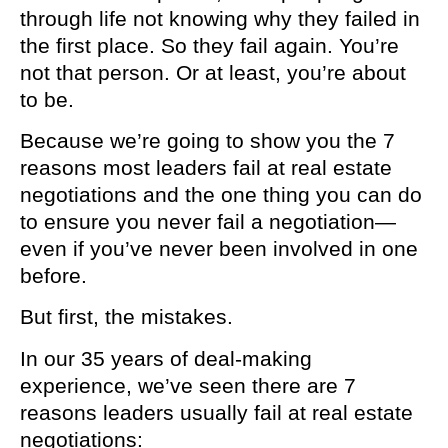
through life not knowing why they failed in
the first place. So they fail again. You’re
not that person. Or at least, you’re about
to be.
Because we’re going to show you the 7
reasons most leaders fail at real estate
negotiations and the one thing you can do
to ensure you never fail a negotiation—
even if you’ve never been involved in one
before.
But first, the mistakes.
In our 35 years of deal-making
experience, we’ve seen there are 7
reasons leaders usually fail at real estate
negotiations: