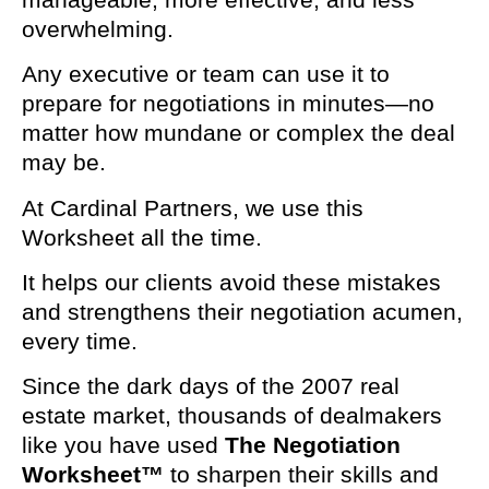
overwhelming.
Any executive or team can use it to
prepare for negotiations in minutes—no
matter how mundane or complex the deal
may be.
At Cardinal Partners, we use this
Worksheet all the time.
It helps our clients avoid these mistakes
and strengthens their negotiation acumen,
every time.
Since the dark days of the 2007 real
estate market, thousands of dealmakers
like you have used
The Negotiation
Worksheet™
to sharpen their skills and