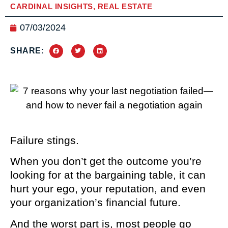
CARDINAL INSIGHTS
,
REAL ESTATE
07/03/2024
SHARE:
Failure stings.
When you don’t get the outcome you’re
looking for at the bargaining table, it can
hurt your ego, your reputation, and even
your organization’s financial future.
And the worst part is, most people go