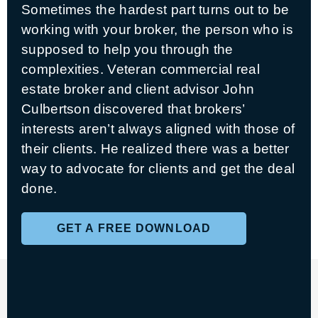
Sometimes the hardest part turns out to be
working with your broker, the person who is
supposed to help you through the
complexities. Veteran commercial real
estate broker and client advisor John
Culbertson discovered that brokers’
interests aren’t always aligned with those of
their clients. He realized there was a better
way to advocate for clients and get the deal
done.
GET A FREE DOWNLOAD