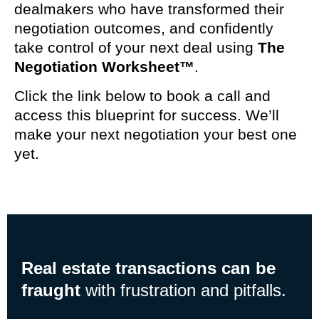
dealmakers who have transformed their
negotiation outcomes, and confidently
take control of your next deal using
The
Negotiation Worksheet™
.
Click the link below to book a call and
access this blueprint for success. We’ll
make your next negotiation your best one
yet.
Real estate transactions can be
fraught
with frustration and pitfalls.