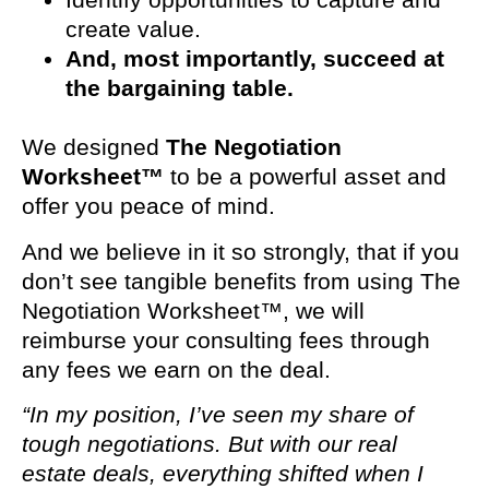
create value.
And, most importantly, succeed at
the bargaining table.
We designed
The Negotiation
Worksheet™
to be a powerful asset and
offer you peace of mind.
And we believe in it so strongly, that if you
don’t see tangible benefits from using The
Negotiation Worksheet™, we will
reimburse your consulting fees through
any fees we earn on the deal.
“In my position, I’ve seen my share of
tough negotiations. But with our real
estate deals, everything shifted when I