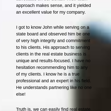
Senior
approach makes sense, and it yielded
Bank
an excellent value for my company.
Lee 
I got to know John while serving on a
Former
state board and observed him be one
Piedmo
of very high integrity and commitment
Holdin
to his clients. His approach to serving
clients in the real estate business is
unique and results-focused. I have no
hesitation recommending him to any
of my clients. I know he is a true
professional and an expert in his field.
He understands partnering like no one
else!
Truth is, we can easily find real estate