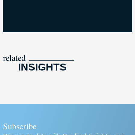
related
INSIGHTS
Subscribe