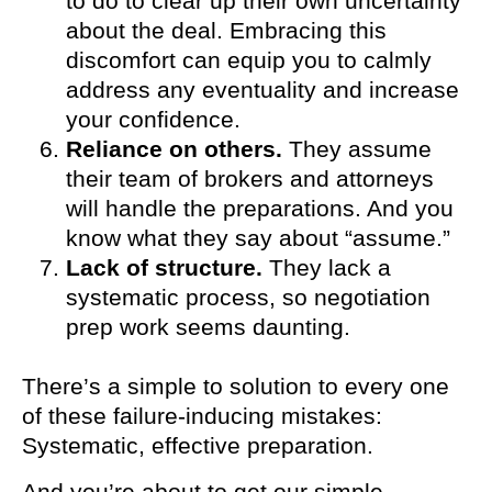
to do to clear up their own uncertainty
about the deal. Embracing this
discomfort can equip you to calmly
address any eventuality and increase
your confidence.
Reliance on others.
They assume
their team of brokers and attorneys
will handle the preparations. And you
know what they say about “assume.”
Lack of structure.
They lack a
systematic process, so negotiation
prep work seems daunting.
There’s a simple to solution to every one
of these failure-inducing mistakes:
Systematic, effective preparation.
And you’re about to get our simple