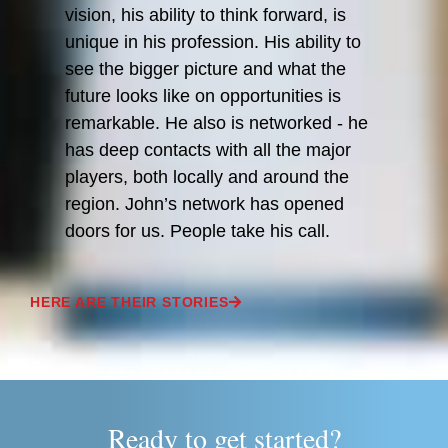
vision, his ability to think forward, is
unique in his profession. His ability to
see the bigger picture and what the
future looks like on opportunities is
remarkable. He also is networked - he
has deep contacts with all the major
players, both locally and around the
region. John’s network has opened
doors for us. People take his call.
HERE ARE THEIR STORIES
Ready to get started?