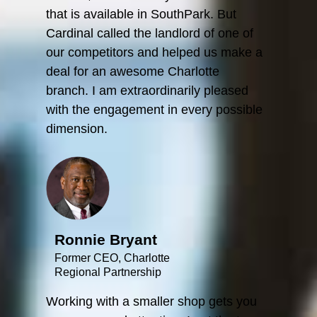
that is available in SouthPark. But
Cardinal called the landlord of one of
our competitors and helped us make a
deal for an awesome Charlotte
branch. I am extraordinarily pleased
with the engagement in every possible
dimension.
Ronnie Bryant
Former CEO, Charlotte
Regional Partnership
Working with a smaller shop gets you