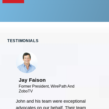
TESTIMONIALS
Jay Faison
Former President, WirePath And
ZoboTV
John and his team were exceptional
Bob 
advocates on our behalf. Their team