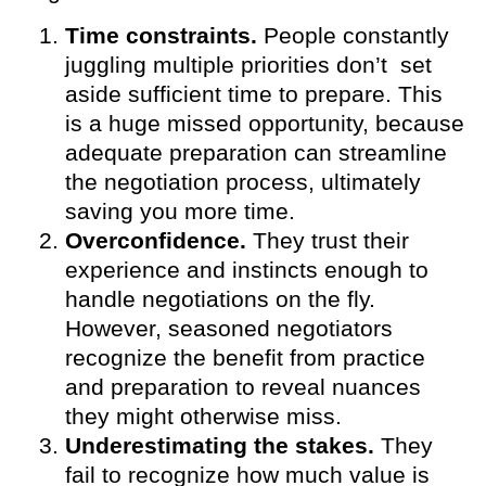
Time constraints.
People constantly
juggling multiple priorities don’t set
aside sufficient time to prepare. This
is a huge missed opportunity, because
adequate preparation can streamline
the negotiation process, ultimately
saving you more time.
Overconfidence.
They trust their
experience and instincts enough to
handle negotiations on the fly.
However, seasoned negotiators
recognize the benefit from practice
and preparation to reveal nuances
they might otherwise miss.
Underestimating the stakes.
They
fail to recognize how much value is