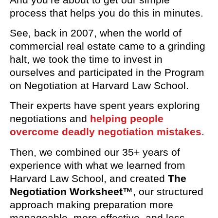
process that helps you do this in minutes.
See, back in 2007, when the world of
commercial real estate came to a grinding
halt, we took the time to invest in
ourselves and participated in the Program
on Negotiation at Harvard Law School.
Their experts have spent years exploring
negotiations and
helping people
overcome deadly negotiation mistakes
.
Then, we combined our 35+ years of
experience with what we learned from
Harvard Law School, and created
The
Negotiation Worksheet™
, our structured
approach making preparation more
manageable, more effective, and less