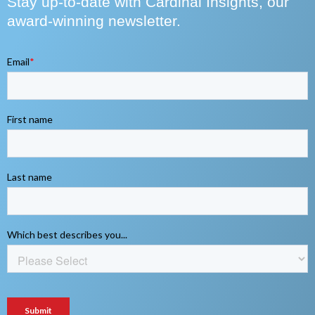
Stay up-to-date with Cardinal Insights, our
award-winning newsletter.