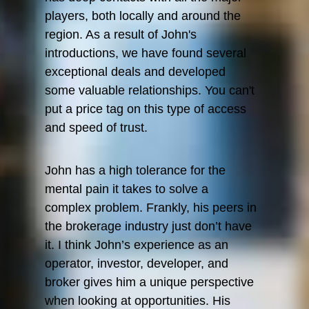
players, both locally and around the
region. As a result of John's
introductions, we have found several
exceptional deals and developed
some valuable relationships. You can't
put a price tag on this type of access
and speed of trust.
John has a high tolerance for the
mental pain it takes to solve a
complex problem. Frankly, his peers in
the brokerage industry just don’t have
it. I think John’s experience as an
operator, investor, developer, and
broker gives him a unique perspective
when looking at opportunities. His