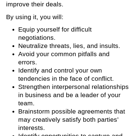
improve their deals.
By using it, you will:
Equip yourself for difficult
negotiations.
Neutralize threats, lies, and insults.
Avoid your common pitfalls and
errors.
Identify and control your own
tendencies in the face of conflict.
Strengthen interpersonal relationships
in business and be a leader of your
team.
Brainstorm possible agreements that
may creatively satisfy both parties’
interests.
Identify opportunities to capture and