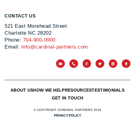
CONTACT US
521 East Morehead Street
Charlotte NC 28202
Phone:
704-900-0900
Email:
info@cardinal-partners.com
ABOUT US
HOW WE HELP
RESOURCES
TESTIMONIALS
GET IN TOUCH
© COPYRIGHT CARDINAL PARTNERS 2026
PRIVACY POLICY