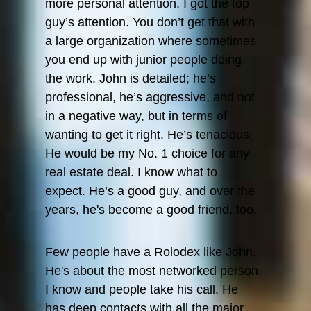
Step
more personal attention. I got the top
Directo
guy’s attention. You don’t get that with
Propert
a large organization where sometimes
you end up with junior people doing
Step
the work. John is detailed; he’s
Directo
professional, he’s aggressive, and not
Propert
in a negative way, but in terms of
wanting to get it right. He’s tenacious.
He would be my No. 1 choice for any
real estate deal. I know what to
expect. He’s a good guy, and over the
years, he's become a good friend, too.
Few people have a Rolodex like John.
He's about the most networked person
I know and people take his call. He
has deep contacts with all the major