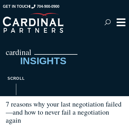
GET IN TOUCH
704-900-0900
cardinal
INSIGHTS
SCROLL
7 reasons why your last negotiation failed
—and how to never fail a negotiation
again