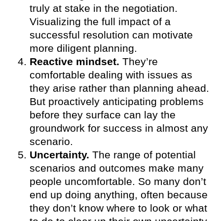
truly at stake in the negotiation.
Visualizing the full impact of a
successful resolution can motivate
more diligent planning.
Reactive mindset.
They’re
comfortable dealing with issues as
they arise rather than planning ahead.
But proactively anticipating problems
before they surface can lay the
groundwork for success in almost any
scenario.
Uncertainty.
The range of potential
scenarios and outcomes make many
people uncomfortable. So many don’t
end up doing anything, often because
they don’t know where to look or what