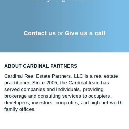
Contact us
or
Give us a call
ABOUT CARDINAL PARTNERS
Cardinal Real Estate Partners, LLC is a real estate
practitioner. Since 2005, the Cardinal team has
served companies and individuals, providing
brokerage and consulting services to occupiers,
developers, investors, nonprofits, and high-net-worth
family offices.